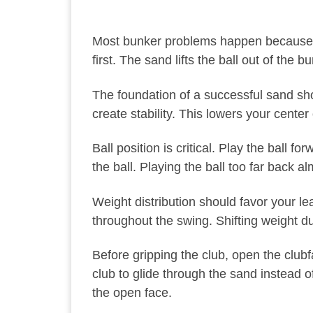
Most bunker problems happen because golf
first. The sand lifts the ball out of the b
The foundation of a successful sand shot
create stability. This lowers your cent
Ball position is critical. Play the ball 
the ball. Playing the ball too far back 
Weight distribution should favor your le
throughout the swing. Shifting weight d
Before gripping the club, open the club
club to glide through the sand instead of
the open face.