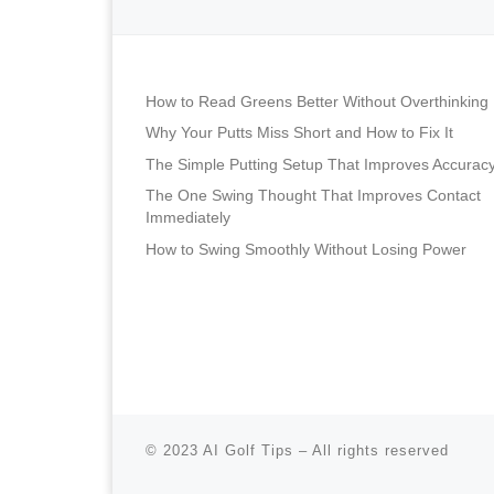
How to Read Greens Better Without Overthinking
Why Your Putts Miss Short and How to Fix It
The Simple Putting Setup That Improves Accurac
The One Swing Thought That Improves Contact
Immediately
How to Swing Smoothly Without Losing Power
© 2023
AI Golf Tips
–
All rights reserved