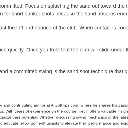
mmitted. Focus on splashing the sand out toward the targe
en for short bunker shots because the sand absorbs ener
Trust the loft and bounce of the club. When contact is corre
nce quickly. Once you trust that the club will slide under
nd a committed swing is the sand shot technique that get
fer and contributing author at AIGolfTips.com, where he shares his pass
. With years of experience on the course, Kevin offers valuable insights 
mize their potential. Whether discussing swing mechanics or the latest
d educate fellow golf enthusiasts to elevate their performance and en