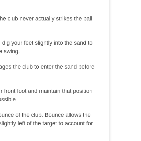
e club never actually strikes the ball
ig your feet slightly into the sand to
e swing.
urages the club to enter the sand before
 front foot and maintain that position
ssible.
bounce of the club. Bounce allows the
ghtly left of the target to account for