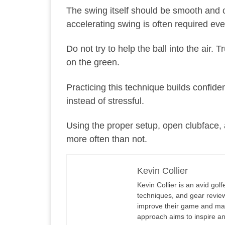
The swing itself should be smooth and co
accelerating swing is often required ev
Do not try to help the ball into the air. 
on the green.
Practicing this technique builds confide
instead of stressful.
Using the proper setup, open clubface, a
more often than not.
Kevin Collier
Kevin Collier is an avid gol
techniques, and gear reviews
improve their game and maxi
approach aims to inspire an