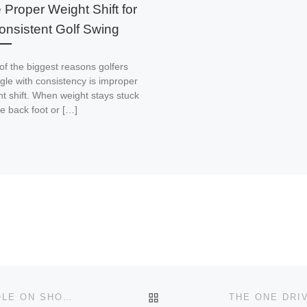
 Proper Weight Shift for
onsistent Golf Swing
of the biggest reasons golfers
gle with consistency is improper
t shift. When weight stays stuck
e back foot or […]
BACK TO POST LIST
HOW TO STOP THE BALL NEAR THE HOLE ON SHORT CHIPS