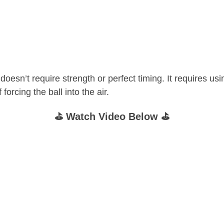
y doesn’t require strength or perfect timing. It requires u
forcing the ball into the air.
⛳ Watch Video Below ⛳