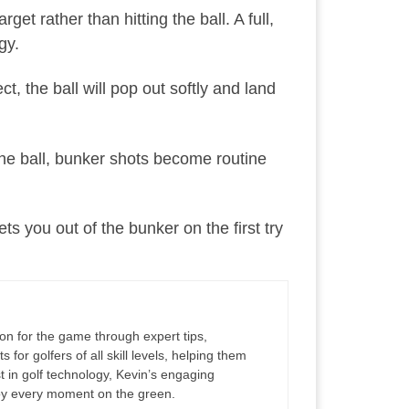
t rather than hitting the ball. A full,
gy.
ct, the ball will pop out softly and land
 the ball, bunker shots become routine
s you out of the bunker on the first try
ion for the game through expert tips,
for golfers of all skill levels, helping them
 in golf technology, Kevin’s engaging
joy every moment on the green.