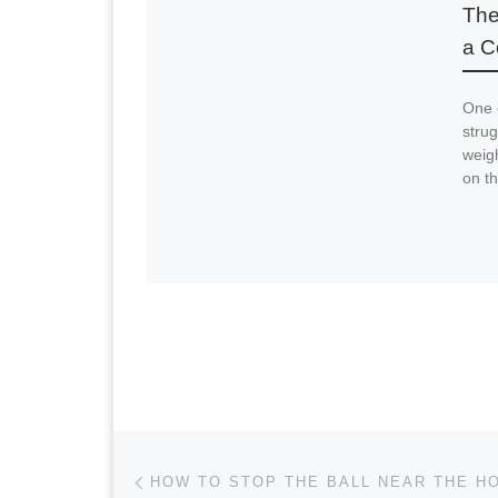
The
a C
One 
strug
weigh
on th
Post navigation
Previous post