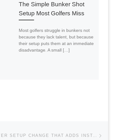
The Simple Bunker Shot
Setup Most Golfers Miss
Most golfers struggle in bunkers not
because they lack talent, but because
their setup puts them at an immediate
disadvantage. A small […]
Next post
THE ONE DRIVER SETUP CHANGE THAT ADDS INSTANT DISTANCE