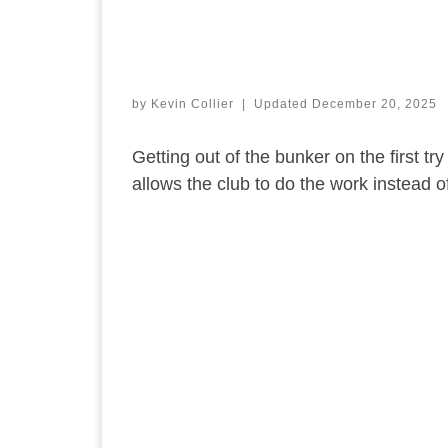
by
Kevin Collier
|
Updated
December 20, 2025
Getting out of the bunker on the first tr
allows the club to do the work instead of 