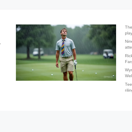
The
pla
Nin
y
att
Ric
Far
Wyn
Wel
Tee
rili