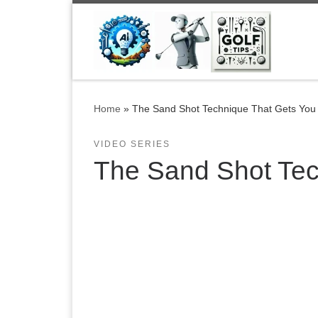
Skip to content
Home
»
The Sand Shot Technique That Gets You O
VIDEO SERIES
The Sand Shot Tech