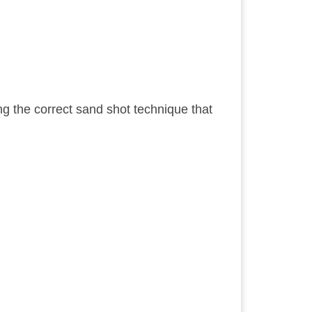
sing the correct sand shot technique that