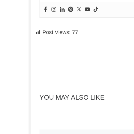
Post Views:
77
YOU MAY ALSO LIKE