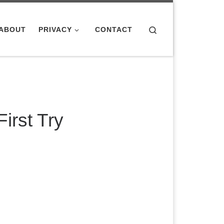
Search
ABOUT
PRIVACY
CONTACT
irst Try