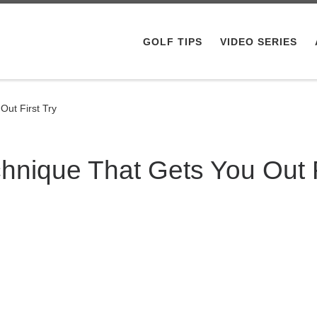
GOLF TIPS
VIDEO SERIES
ut First Try
nique That Gets You Out F