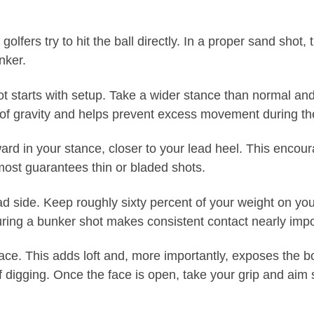
ers try to hit the ball directly. In a proper sand shot, th
unker.
 starts with setup. Take a wider stance than normal and d
er of gravity and helps prevent excess movement during th
forward in your stance, closer to your lead heel. This enco
almost guarantees thin or bladed shots.
ad side. Keep roughly sixty percent of your weight on your
uring a bunker shot makes consistent contact nearly impo
face. This adds loft and, more importantly, exposes the 
 digging. Once the face is open, take your grip and aim sli