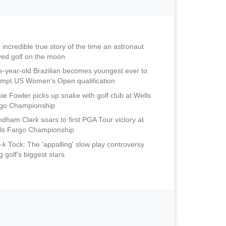
 incredible true story of the time an astronaut
yed golf on the moon
e-year-old Brazilian becomes youngest ever to
empt US Women's Open qualification
kie Fowler picks up snake with golf club at Wells
go Championship
dham Clark soars to first PGA Tour victory at
ls Fargo Championship
-k Tock: The 'appalling' slow play controversy
ng golf's biggest stars