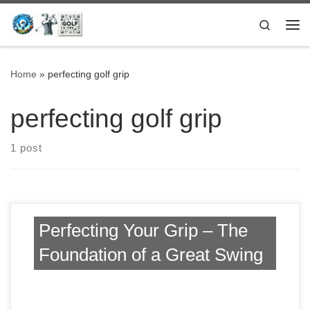
Skip to content
Search
Me
Home
»
perfecting golf grip
perfecting golf grip
1 post
Perfecting Your Grip – The
Foundation of a Great Swing