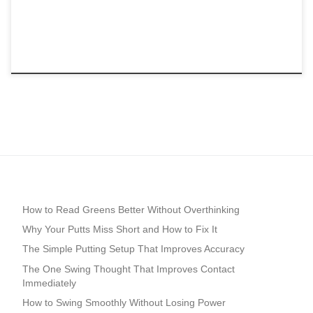
How to Read Greens Better Without Overthinking
Why Your Putts Miss Short and How to Fix It
The Simple Putting Setup That Improves Accuracy
The One Swing Thought That Improves Contact
Immediately
How to Swing Smoothly Without Losing Power