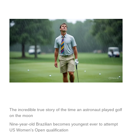
The incredible true story of the time an astronaut played golf
on the moon
Nine-year-old Brazilian becomes youngest ever to attempt
US Women's Open qualification