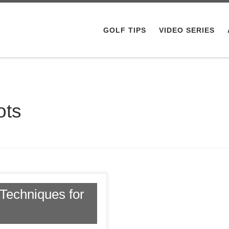
GOLF TIPS
VIDEO SERIES
ots
Techniques for