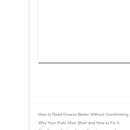
How to Read Greens Better Without Overthinking
Why Your Putts Miss Short and How to Fix It