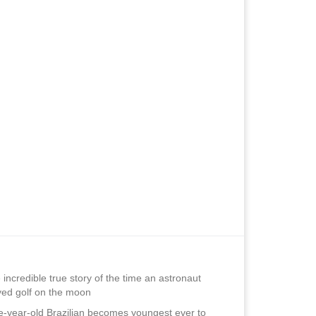
 incredible true story of the time an astronaut
yed golf on the moon
e-year-old Brazilian becomes youngest ever to