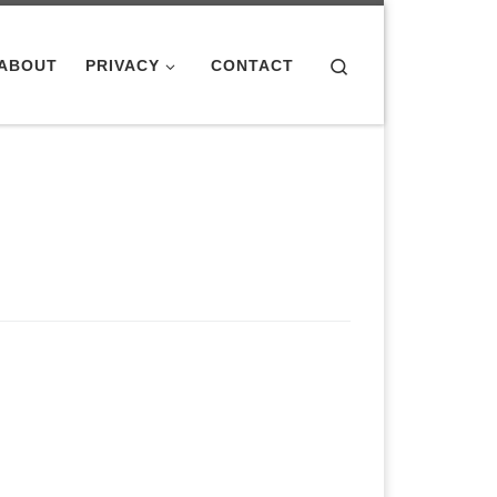
Search
ABOUT
PRIVACY
CONTACT