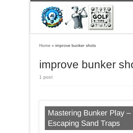
Skip to content
Home
»
improve bunker shots
improve bunker sh
1 post
Mastering Bunker Play – 
Escaping Sand Traps