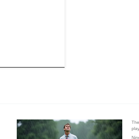
The
pla
Nin