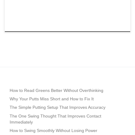
How to Read Greens Better Without Overthinking
Why Your Putts Miss Short and How to Fix It
The Simple Putting Setup That Improves Accuracy
The One Swing Thought That Improves Contact
Immediately
How to Swing Smoothly Without Losing Power