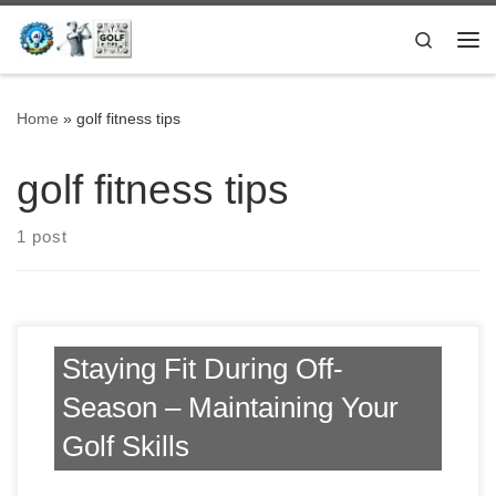
Skip to content
Search
Me
Home
»
golf fitness tips
golf fitness tips
1 post
Staying Fit During Off-
Season – Maintaining Your
Golf Skills