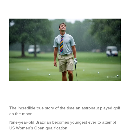
The incredible true story of the time an astronaut played golf
on the moon
Nine-year-old Brazilian becomes youngest ever to attempt
US Women's Open qualification