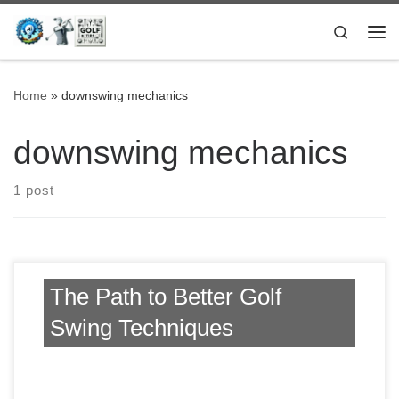
Skip to content
Search
Me
Home
»
downswing mechanics
downswing mechanics
1 post
The Path to Better Golf
Swing Techniques