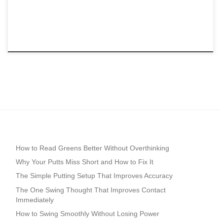
How to Read Greens Better Without Overthinking
Why Your Putts Miss Short and How to Fix It
The Simple Putting Setup That Improves Accuracy
The One Swing Thought That Improves Contact
Immediately
How to Swing Smoothly Without Losing Power