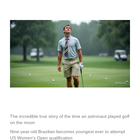
The incredible true story of the time an astronaut played golf
on the moon
Nine-year-old Brazilian becomes youngest ever to attempt
US Women's Open qualification