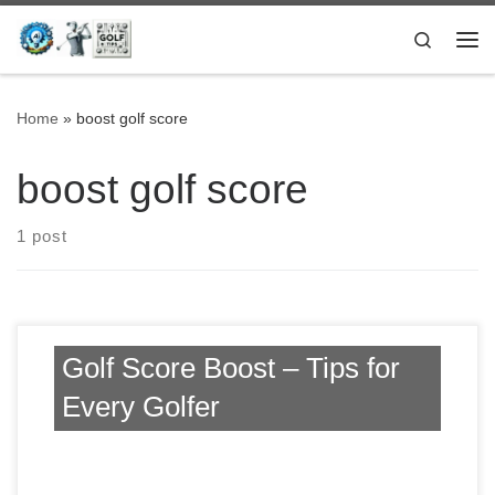
Skip to content
Search
Me
Home
»
boost golf score
boost golf score
1 post
Golf Score Boost – Tips for
Every Golfer