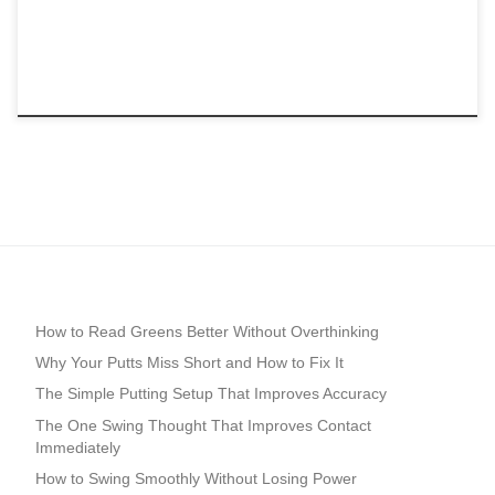
How to Read Greens Better Without Overthinking
Why Your Putts Miss Short and How to Fix It
The Simple Putting Setup That Improves Accuracy
The One Swing Thought That Improves Contact
Immediately
How to Swing Smoothly Without Losing Power