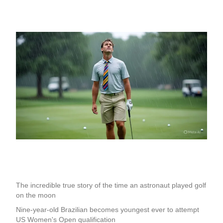
The incredible true story of the time an astronaut played golf
on the moon
Nine-year-old Brazilian becomes youngest ever to attempt
US Women's Open qualification