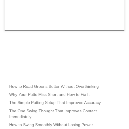
How to Read Greens Better Without Overthinking
Why Your Putts Miss Short and How to Fix It
The Simple Putting Setup That Improves Accuracy
The One Swing Thought That Improves Contact
Immediately
How to Swing Smoothly Without Losing Power