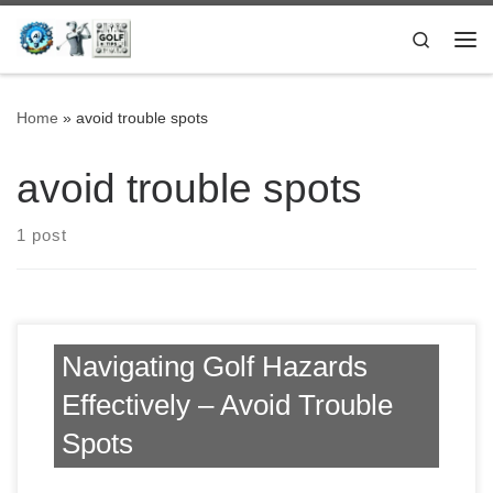
Skip to content
Search
Me
Home
»
avoid trouble spots
avoid trouble spots
1 post
Navigating Golf Hazards
Effectively – Avoid Trouble
Spots