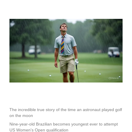
The incredible true story of the time an astronaut played golf
on the moon
Nine-year-old Brazilian becomes youngest ever to attempt
US Women's Open qualification