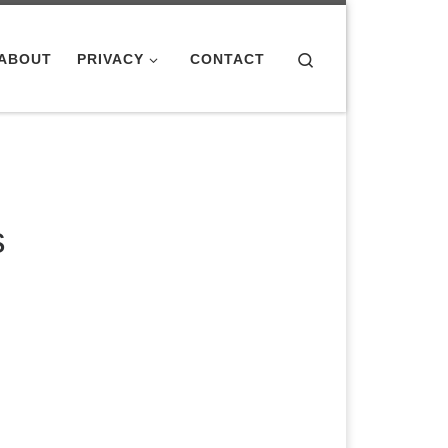
Search
ABOUT
PRIVACY
CONTACT
s