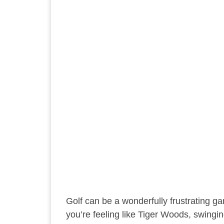
Golf can be a wonderfully frustrating gam
you’re feeling like Tiger Woods, swingin