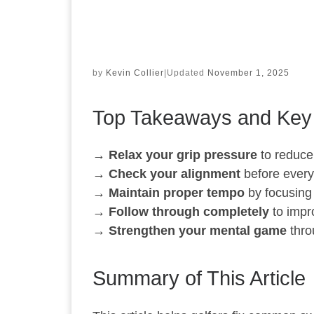
by
Kevin Collier
|
Updated
November 1, 2025
Top Takeaways and Key
→
Relax your grip pressure
to reduce
→
Check your alignment
before every 
→
Maintain proper tempo
by focusing
→
Follow through completely
to impr
→
Strengthen your mental game
thro
Summary of This Article