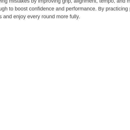
wing mistakes by improving grip, alignment, tempo, and m
rough to boost confidence and performance. By practicin
ss and enjoy every round more fully.