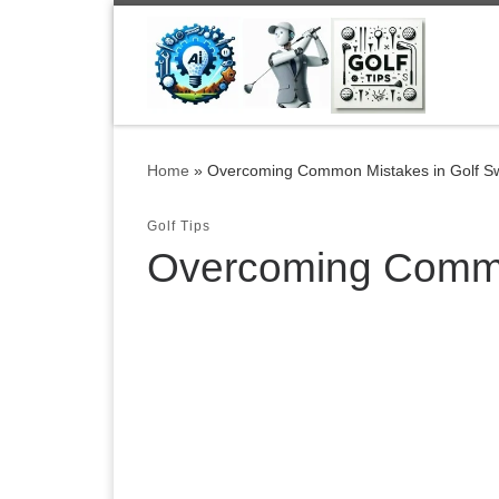
Skip to content
Home
»
Overcoming Common Mistakes in Golf S
Golf Tips
Overcoming Commo