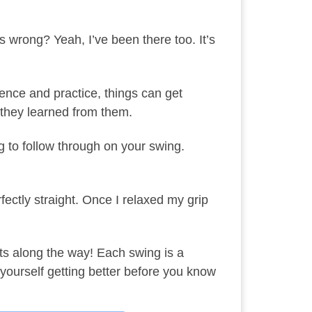
 wrong? Yeah, I’ve been there too. It’s
ence and practice, things can get
; they learned from them.
ng to follow through on your swing.
ectly straight. Once I relaxed my grip
hots along the way! Each swing is a
yourself getting better before you know