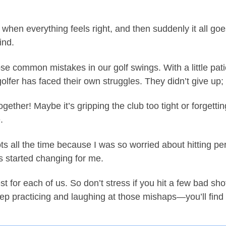
hen everything feels right, and then suddenly it all goes
ind.
 common mistakes in our golf swings. With a little pati
golfer has faced their own struggles. They didn’t give up
gether! Maybe it’s gripping the club too tight or forgetti
.
 all the time because I was so worried about hitting perf
s started changing for me.
est for each of us. So don’t stress if you hit a few bad s
p practicing and laughing at those mishaps—you’ll find 