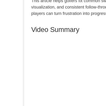
This article helps golfers fix common s
visualization, and consistent follow-th
players can turn frustration into progre
Video Summary