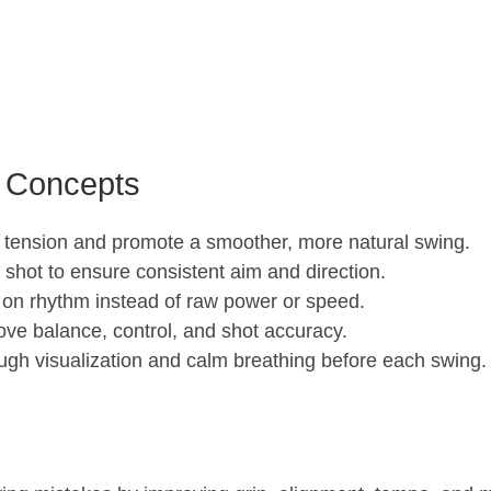
 Concepts
 tension and promote a smoother, more natural swing.
shot to ensure consistent aim and direction.
 on rhythm instead of raw power or speed.
ove balance, control, and shot accuracy.
ugh visualization and calm breathing before each swing.