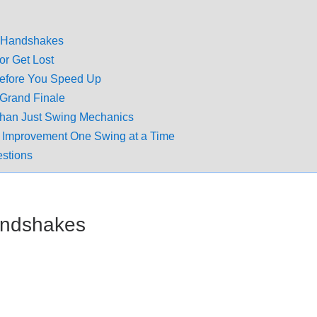
or Handshakes
or Get Lost
efore You Speed Up
Grand Finale
han Just Swing Mechanics
 Improvement One Swing at a Time
estions
Handshakes