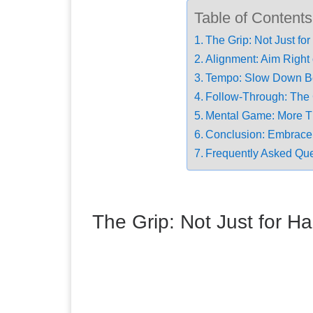
Table of Contents
The Grip: Not Just f
Alignment: Aim Right 
Tempo: Slow Down B
Follow-Through: The 
Mental Game: More T
Conclusion: Embrace
Frequently Asked Qu
The Grip: Not Just for 