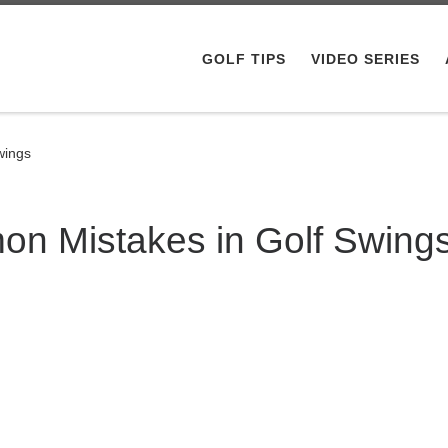
GOLF TIPS
VIDEO SERIES
wings
n Mistakes in Golf Swing