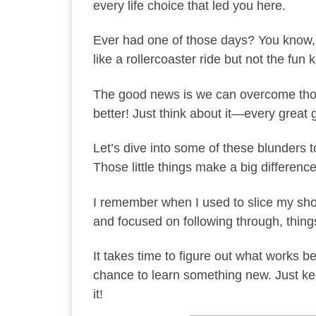
every life choice that led you here.
Ever had one of those days? You know, w
like a rollercoaster ride but not the fun k
The good news is we can overcome those
better! Just think about it—every great 
Let’s dive into some of these blunders to
Those little things make a big difference
I remember when I used to slice my shots
and focused on following through, thing
It takes time to figure out what works b
chance to learn something new. Just kee
it!