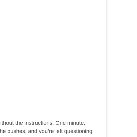
without the instructions. One minute,
 the bushes, and you’re left questioning