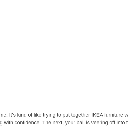
e. It’s kind of like trying to put together IKEA furniture 
g with confidence. The next, your ball is veering off into