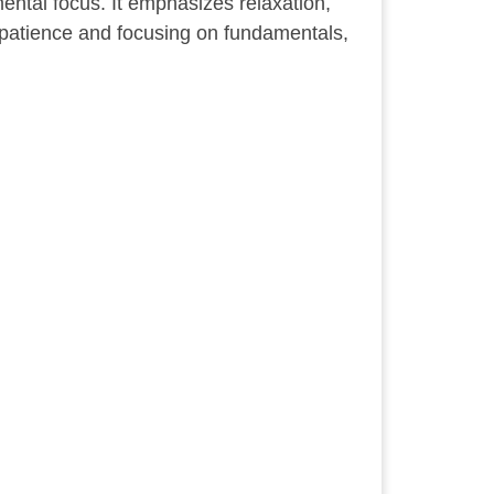
ental focus. It emphasizes relaxation,
g patience and focusing on fundamentals,