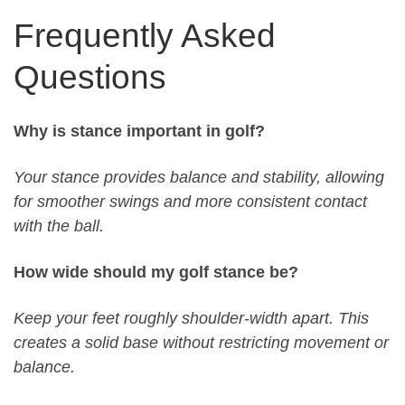
Frequently Asked
Questions
Why is stance important in golf?
Your stance provides balance and stability, allowing
for smoother swings and more consistent contact
with the ball.
How wide should my golf stance be?
Keep your feet roughly shoulder-width apart. This
creates a solid base without restricting movement or
balance.