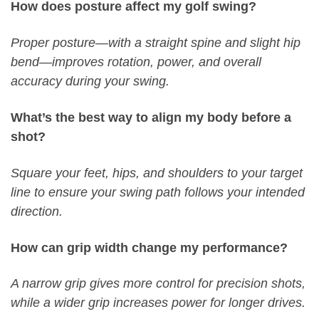
How does posture affect my golf swing?
Proper posture—with a straight spine and slight hip
bend—improves rotation, power, and overall
accuracy during your swing.
What’s the best way to align my body before a
shot?
Square your feet, hips, and shoulders to your target
line to ensure your swing path follows your intended
direction.
How can grip width change my performance?
A narrow grip gives more control for precision shots,
while a wider grip increases power for longer drives.