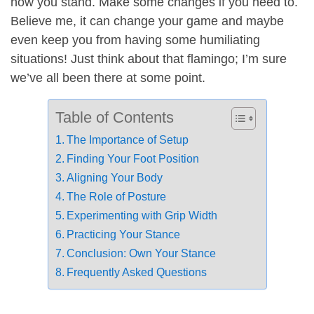
how you stand. Make some changes if you need to.
Believe me, it can change your game and maybe
even keep you from having some humiliating
situations! Just think about that flamingo; I’m sure
we’ve all been there at some point.
Table of Contents
The Importance of Setup
Finding Your Foot Position
Aligning Your Body
The Role of Posture
Experimenting with Grip Width
Practicing Your Stance
Conclusion: Own Your Stance
Frequently Asked Questions