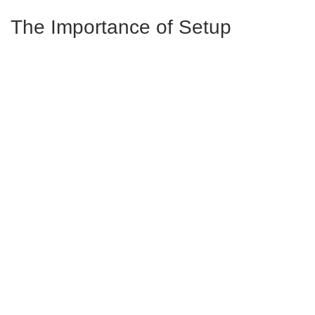
The Importance of Setup