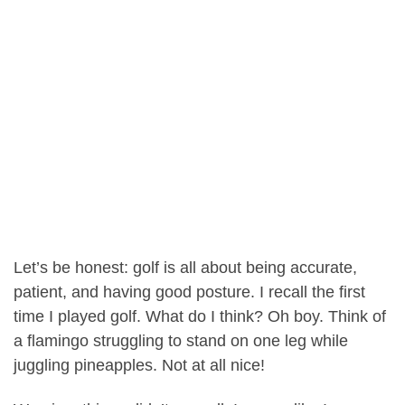
Let’s be honest: golf is all about being accurate,
patient, and having good posture. I recall the first
time I played golf. What do I think? Oh boy. Think of
a flamingo struggling to stand on one leg while
juggling pineapples. Not at all nice!