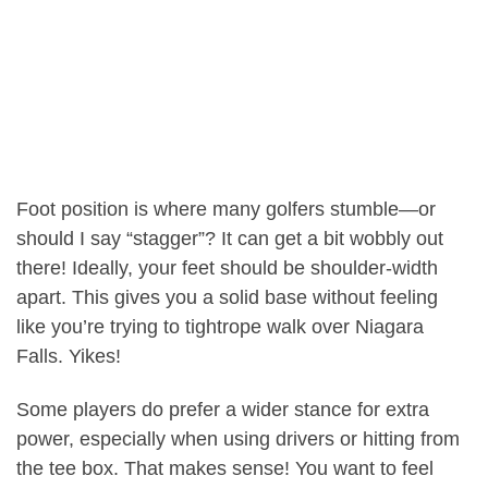
Foot position is where many golfers stumble—or
should I say “stagger”? It can get a bit wobbly out
there! Ideally, your feet should be shoulder-width
apart. This gives you a solid base without feeling
like you’re trying to tightrope walk over Niagara
Falls. Yikes!
Some players do prefer a wider stance for extra
power, especially when using drivers or hitting from
the tee box. That makes sense! You want to feel