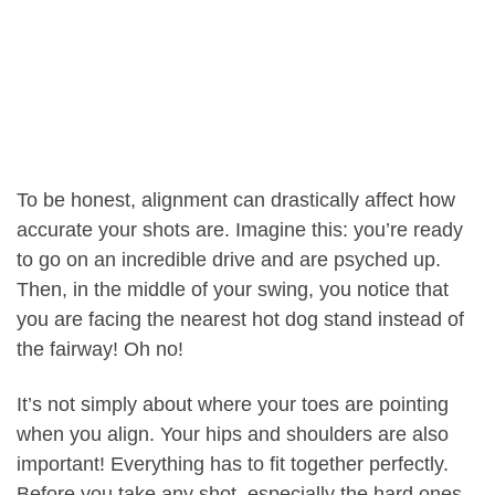
To be honest, alignment can drastically affect how
accurate your shots are. Imagine this: you’re ready
to go on an incredible drive and are psyched up.
Then, in the middle of your swing, you notice that
you are facing the nearest hot dog stand instead of
the fairway! Oh no!
It’s not simply about where your toes are pointing
when you align. Your hips and shoulders are also
important! Everything has to fit together perfectly.
Before you take any shot, especially the hard ones,