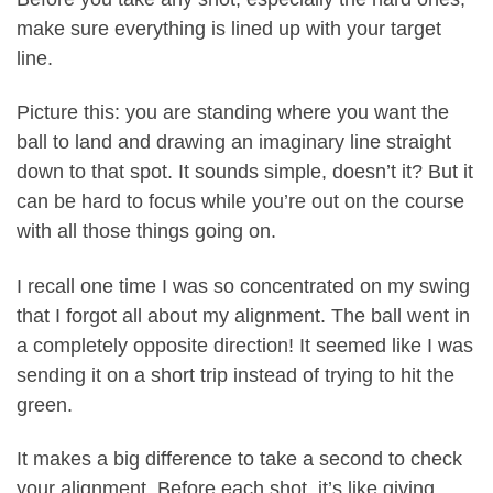
make sure everything is lined up with your target
line.
Picture this: you are standing where you want the
ball to land and drawing an imaginary line straight
down to that spot. It sounds simple, doesn’t it? But it
can be hard to focus while you’re out on the course
with all those things going on.
I recall one time I was so concentrated on my swing
that I forgot all about my alignment. The ball went in
a completely opposite direction! It seemed like I was
sending it on a short trip instead of trying to hit the
green.
It makes a big difference to take a second to check
your alignment. Before each shot, it’s like giving