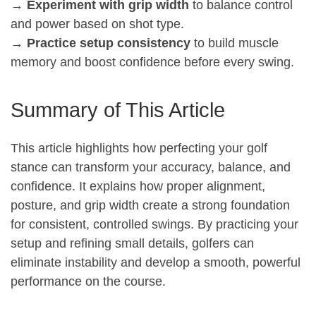
→
Experiment with grip width
to balance control
and power based on shot type.
→
Practice setup consistency
to build muscle
memory and boost confidence before every swing.
Summary of This Article
This article highlights how perfecting your golf
stance can transform your accuracy, balance, and
confidence. It explains how proper alignment,
posture, and grip width create a strong foundation
for consistent, controlled swings. By practicing your
setup and refining small details, golfers can
eliminate instability and develop a smooth, powerful
performance on the course.