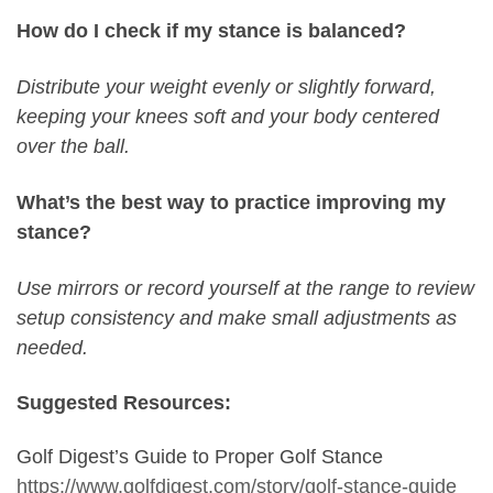
How do I check if my stance is balanced?
Distribute your weight evenly or slightly forward,
keeping your knees soft and your body centered
over the ball.
What’s the best way to practice improving my
stance?
Use mirrors or record yourself at the range to review
setup consistency and make small adjustments as
needed.
Suggested Resources:
Golf Digest’s Guide to Proper Golf Stance
https://www.golfdigest.com/story/golf-stance-guide