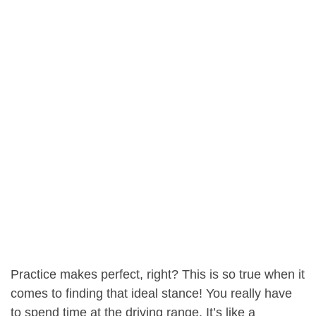
Practice makes perfect, right? This is so true when it
comes to finding that ideal stance! You really have
to spend time at the driving range. It’s like a