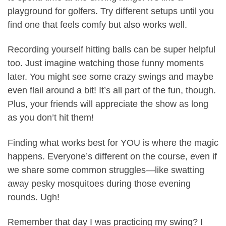
playground for golfers. Try different setups until you
find one that feels comfy but also works well.
Recording yourself hitting balls can be super helpful
too. Just imagine watching those funny moments
later. You might see some crazy swings and maybe
even flail around a bit! It’s all part of the fun, though.
Plus, your friends will appreciate the show as long
as you don’t hit them!
Finding what works best for YOU is where the magic
happens. Everyone’s different on the course, even if
we share some common struggles—like swatting
away pesky mosquitoes during those evening
rounds. Ugh!
Remember that day I was practicing my swing? I