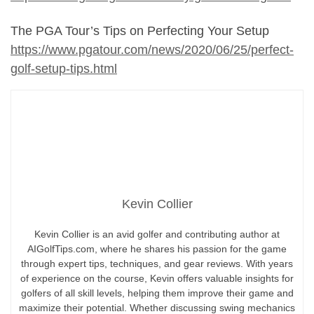
The PGA Tour’s Tips on Perfecting Your Setup
https://www.pgatour.com/news/2020/06/25/perfect-
golf-setup-tips.html
Kevin Collier
Kevin Collier is an avid golfer and contributing author at
AIGolfTips.com, where he shares his passion for the game
through expert tips, techniques, and gear reviews. With years
of experience on the course, Kevin offers valuable insights for
golfers of all skill levels, helping them improve their game and
maximize their potential. Whether discussing swing mechanics