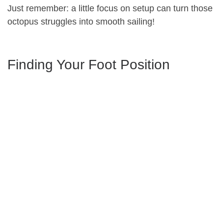
Just remember: a little focus on setup can turn those
octopus struggles into smooth sailing!
Finding Your Foot Position