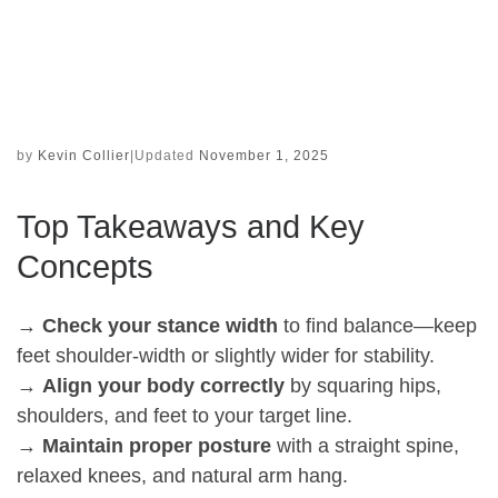
by
Kevin Collier
|
Updated
November 1, 2025
Top Takeaways and Key
Concepts
→
Check your stance width
to find balance—keep
feet shoulder-width or slightly wider for stability.
→
Align your body correctly
by squaring hips,
shoulders, and feet to your target line.
→
Maintain proper posture
with a straight spine,
relaxed knees, and natural arm hang.