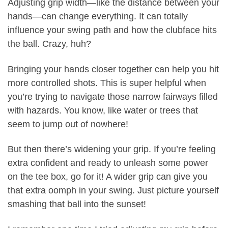
Adjusting grip width—like the distance between your
hands—can change everything. It can totally
influence your swing path and how the clubface hits
the ball. Crazy, huh?
Bringing your hands closer together can help you hit
more controlled shots. This is super helpful when
you’re trying to navigate those narrow fairways filled
with hazards. You know, like water or trees that
seem to jump out of nowhere!
But then there’s widening your grip. If you’re feeling
extra confident and ready to unleash some power
on the tee box, go for it! A wider grip can give you
that extra oomph in your swing. Just picture yourself
smashing that ball into the sunset!