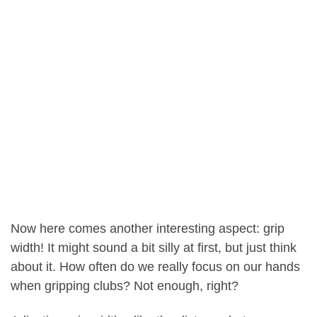
Now here comes another interesting aspect: grip
width! It might sound a bit silly at first, but just think
about it. How often do we really focus on our hands
when gripping clubs? Not enough, right?