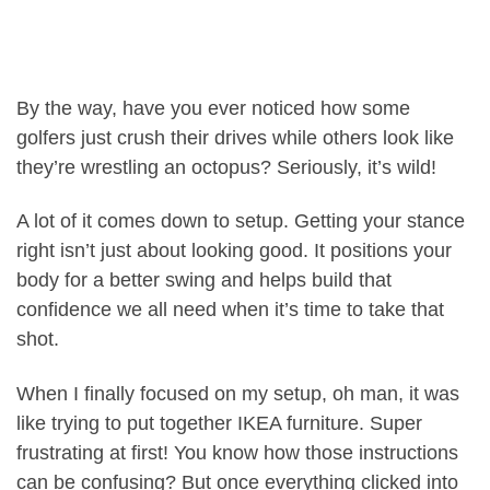
By the way, have you ever noticed how some
golfers just crush their drives while others look like
they’re wrestling an octopus? Seriously, it’s wild!
A lot of it comes down to setup. Getting your stance
right isn’t just about looking good. It positions your
body for a better swing and helps build that
confidence we all need when it’s time to take that
shot.
When I finally focused on my setup, oh man, it was
like trying to put together IKEA furniture. Super
frustrating at first! You know how those instructions
can be confusing? But once everything clicked into