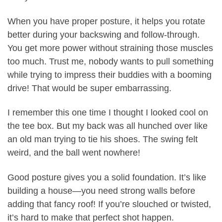
When you have proper posture, it helps you rotate
better during your backswing and follow-through.
You get more power without straining those muscles
too much. Trust me, nobody wants to pull something
while trying to impress their buddies with a booming
drive! That would be super embarrassing.
I remember this one time I thought I looked cool on
the tee box. But my back was all hunched over like
an old man trying to tie his shoes. The swing felt
weird, and the ball went nowhere!
Good posture gives you a solid foundation. It’s like
building a house—you need strong walls before
adding that fancy roof! If you’re slouched or twisted,
it’s hard to make that perfect shot happen.