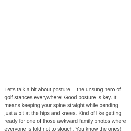
Let’s talk a bit about posture… the unsung hero of
golf stances everywhere! Good posture is key. It
means keeping your spine straight while bending
just a bit at the hips and knees. Kind of like getting
ready for one of those awkward family photos where
everyone is told not to slouch. You know the ones!