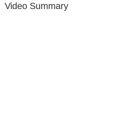
Video Summary