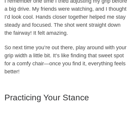
I remember one time I tried adjusting my grip before
a big drive. My friends were watching, and I thought
I’d look cool. Hands closer together helped me stay
steady and focused. The shot went straight down
the fairway! It felt amazing.
So next time you’re out there, play around with your
grip width a little bit. It’s like finding that sweet spot
for a comfy chair—once you find it, everything feels
better!
Practicing Your Stance