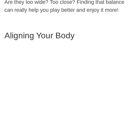
Are they too wide? Too close? Finding that balance
can really help you play better and enjoy it more!
Aligning Your Body