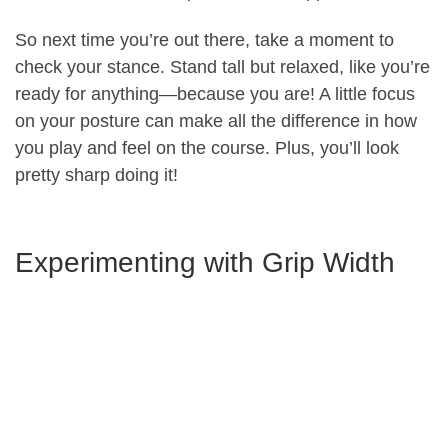
So next time you’re out there, take a moment to
check your stance. Stand tall but relaxed, like you’re
ready for anything—because you are! A little focus
on your posture can make all the difference in how
you play and feel on the course. Plus, you’ll look
pretty sharp doing it!
Experimenting with Grip Width