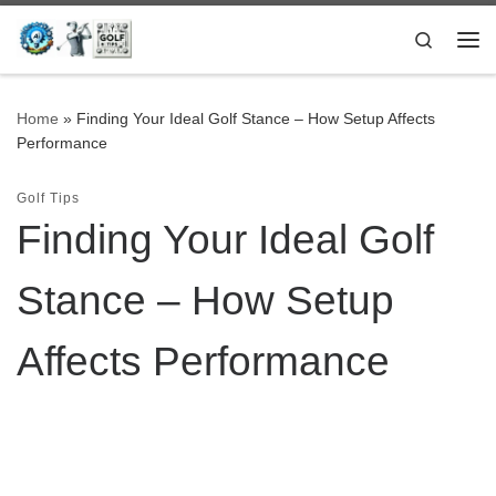
Skip to content
Search
Me
Home
»
Finding Your Ideal Golf Stance – How Setup Affects
Performance
Golf Tips
Finding Your Ideal Golf
Stance – How Setup
Affects Performance