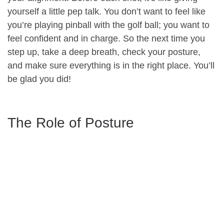
yourself a little pep talk. You don’t want to feel like
you’re playing pinball with the golf ball; you want to
feel confident and in charge. So the next time you
step up, take a deep breath, check your posture,
and make sure everything is in the right place. You’ll
be glad you did!
The Role of Posture