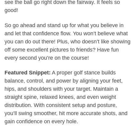
see the ball go right down the fairway. It feels so
good!
So go ahead and stand up for what you believe in
and let that confidence flow. You won’t believe what
you can do out there! Plus, who doesn’t like showing
off some excellent pictures to friends? Have fun
every second you’re on the course!
Featured Snippet:
A proper golf stance builds
balance, control, and power by aligning your feet,
hips, and shoulders with your target. Maintain a
straight spine, relaxed knees, and even weight
distribution. With consistent setup and posture,
you’ll swing smoother, hit more accurate shots, and
gain confidence on every hole.