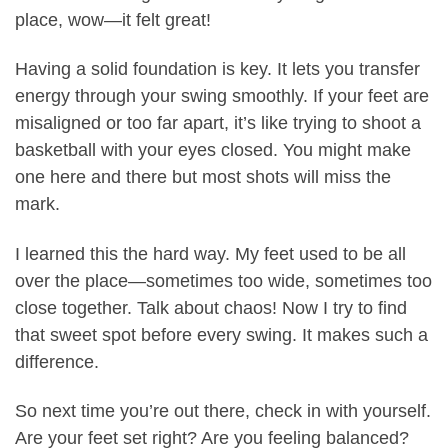
place, wow—it felt great!
Having a solid foundation is key. It lets you transfer
energy through your swing smoothly. If your feet are
misaligned or too far apart, it’s like trying to shoot a
basketball with your eyes closed. You might make
one here and there but most shots will miss the
mark.
I learned this the hard way. My feet used to be all
over the place—sometimes too wide, sometimes too
close together. Talk about chaos! Now I try to find
that sweet spot before every swing. It makes such a
difference.
So next time you’re out there, check in with yourself.
Are your feet set right? Are you feeling balanced?