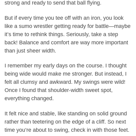
strong and ready to send that ball flying.
But if every time you tee off with an iron, you look
like a sumo wrestler getting ready for battle—maybe
it’s time to rethink things. Seriously, take a step
back! Balance and comfort are way more important
than just sheer width.
I remember my early days on the course. I thought
being wide would make me stronger. But instead, I
felt all clumsy and awkward. My swings were wild!
Once I found that shoulder-width sweet spot,
everything changed.
It felt nice and stable, like standing on solid ground
rather than teetering on the edge of a cliff. So next
time you’re about to swing, check in with those feet.