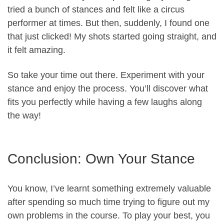
tried a bunch of stances and felt like a circus
performer at times. But then, suddenly, I found one
that just clicked! My shots started going straight, and
it felt amazing.
So take your time out there. Experiment with your
stance and enjoy the process. You’ll discover what
fits you perfectly while having a few laughs along
the way!
Conclusion: Own Your Stance
You know, I’ve learnt something extremely valuable
after spending so much time trying to figure out my
own problems in the course. To play your best, you