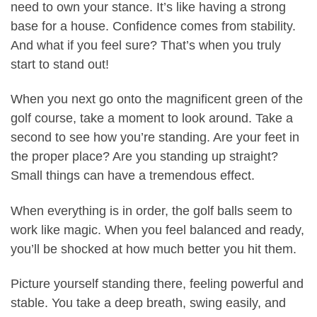
need to own your stance. It’s like having a strong
base for a house. Confidence comes from stability.
And what if you feel sure? That’s when you truly
start to stand out!
When you next go onto the magnificent green of the
golf course, take a moment to look around. Take a
second to see how you’re standing. Are your feet in
the proper place? Are you standing up straight?
Small things can have a tremendous effect.
When everything is in order, the golf balls seem to
work like magic. When you feel balanced and ready,
you’ll be shocked at how much better you hit them.
Picture yourself standing there, feeling powerful and
stable. You take a deep breath, swing easily, and