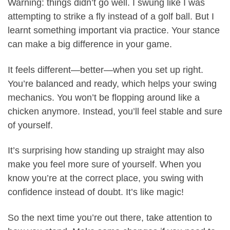
Warning: things didn’t go well. I swung like I was
attempting to strike a fly instead of a golf ball. But I
learnt something important via practice. Your stance
can make a big difference in your game.
It feels different—better—when you set up right.
You’re balanced and ready, which helps your swing
mechanics. You won’t be flopping around like a
chicken anymore. Instead, you’ll feel stable and sure
of yourself.
It’s surprising how standing up straight may also
make you feel more sure of yourself. When you
know you’re at the correct place, you swing with
confidence instead of doubt. It’s like magic!
So the next time you’re out there, take attention to