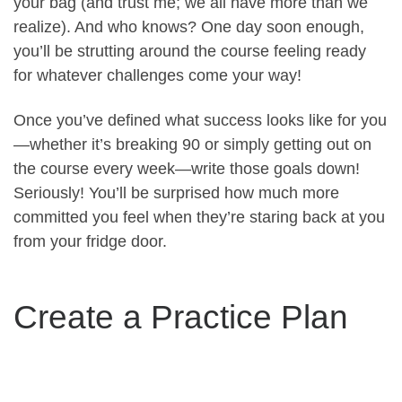
your bag (and trust me; we all have more than we
realize). And who knows? One day soon enough,
you’ll be strutting around the course feeling ready
for whatever challenges come your way!
Once you’ve defined what success looks like for you
—whether it’s breaking 90 or simply getting out on
the course every week—write those goals down!
Seriously! You’ll be surprised how much more
committed you feel when they’re staring back at you
from your fridge door.
Create a Practice Plan