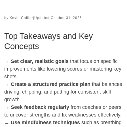
by
Kevin Collier
|
Updated
October 31, 2025
Top Takeaways and Key
Concepts
→
Set clear, realistic goals
that focus on specific
improvements like lowering scores or mastering key
shots.
→
Create a structured practice plan
that balances
driving, chipping, and putting for consistent skill
growth.
→
Seek feedback regularly
from coaches or peers
to uncover strengths and fix weaknesses effectively.
→
Use mindfulness techniques
such as breathing