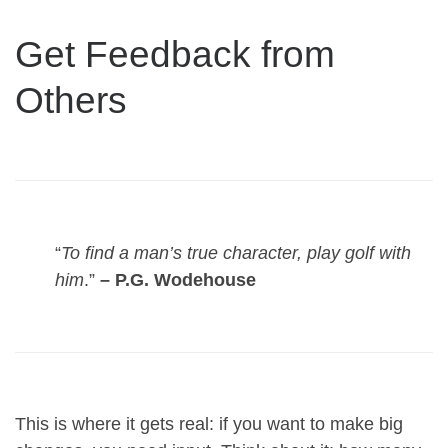
Get Feedback from
Others
“
To find a man’s true character, play golf with
him
.”
– P.G. Wodehouse
This is where it gets real: if you want to make big