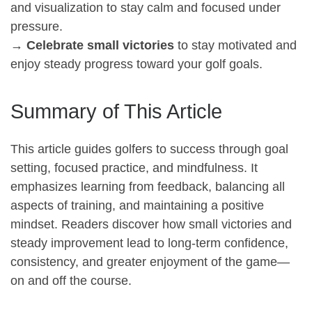
and visualization to stay calm and focused under
pressure.
→
Celebrate small victories
to stay motivated and
enjoy steady progress toward your golf goals.
Summary of This Article
This article guides golfers to success through goal
setting, focused practice, and mindfulness. It
emphasizes learning from feedback, balancing all
aspects of training, and maintaining a positive
mindset. Readers discover how small victories and
steady improvement lead to long-term confidence,
consistency, and greater enjoyment of the game—
on and off the course.