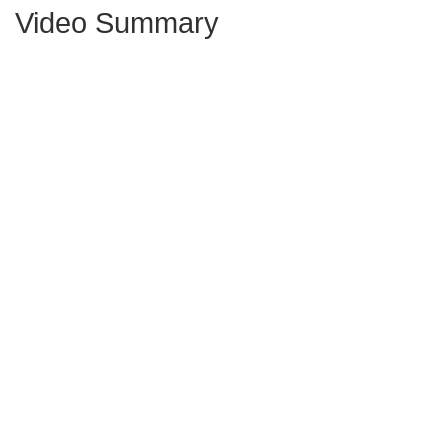
Video Summary