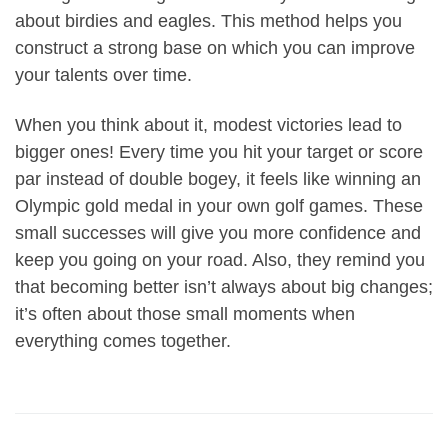
about birdies and eagles. This method helps you
construct a strong base on which you can improve
your talents over time.
When you think about it, modest victories lead to
bigger ones! Every time you hit your target or score
par instead of double bogey, it feels like winning an
Olympic gold medal in your own golf games. These
small successes will give you more confidence and
keep you going on your road. Also, they remind you
that becoming better isn’t always about big changes;
it’s often about those small moments when
everything comes together.