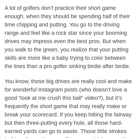
A lot of golfers don’t practice their short game
enough, when they should be spending half of their
time chipping and putting. You go to the driving
range and feel like a rock star since your booming
drives may impress even the best pros. But when
you walk to the green, you realize that your putting
skills are more like a baby trying to color between
the lines than a pro golfer sinking birdie after birdie.
You know, those big drives are really cool and make
for wonderful Instagram posts (who doesn’t love a
good “look at me crush this ball” video?), but it’s
frequently the short game that may really make or
break your scorecard. If you keep hitting the fairway
but then three-putting every hole, all those hard-
earned yards can go to waste. Those little strokes