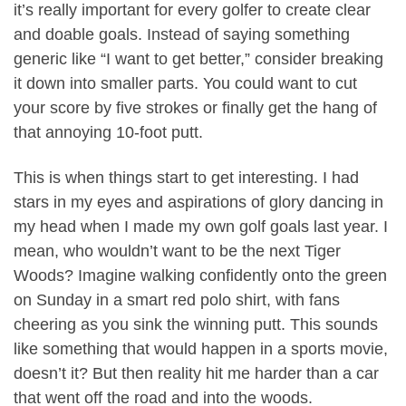
it’s really important for every golfer to create clear
and doable goals. Instead of saying something
generic like “I want to get better,” consider breaking
it down into smaller parts. You could want to cut
your score by five strokes or finally get the hang of
that annoying 10-foot putt.
This is when things start to get interesting. I had
stars in my eyes and aspirations of glory dancing in
my head when I made my own golf goals last year. I
mean, who wouldn’t want to be the next Tiger
Woods? Imagine walking confidently onto the green
on Sunday in a smart red polo shirt, with fans
cheering as you sink the winning putt. This sounds
like something that would happen in a sports movie,
doesn’t it? But then reality hit me harder than a car
that went off the road and into the woods.