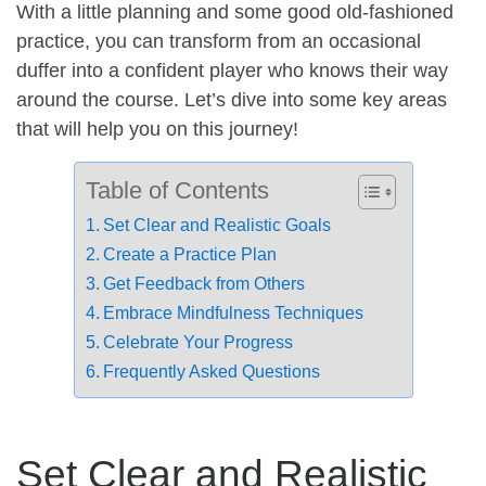
With a little planning and some good old-fashioned
practice, you can transform from an occasional
duffer into a confident player who knows their way
around the course. Let’s dive into some key areas
that will help you on this journey!
Table of Contents
Set Clear and Realistic Goals
Create a Practice Plan
Get Feedback from Others
Embrace Mindfulness Techniques
Celebrate Your Progress
Frequently Asked Questions
Set Clear and Realistic