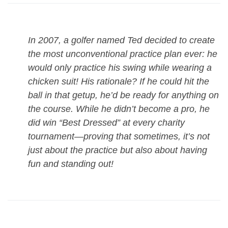
In 2007, a golfer named Ted decided to create
the most unconventional practice plan ever: he
would only practice his swing while wearing a
chicken suit! His rationale? If he could hit the
ball in that getup, he’d be ready for anything on
the course. While he didn’t become a pro, he
did win “Best Dressed” at every charity
tournament—proving that sometimes, it’s not
just about the practice but also about having
fun and standing out!