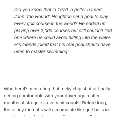
Did you know that in 1970, a golfer named
John “the Hound” Houghton set a goal to play
every golf course in the world? He ended up
playing over 2,000 courses but still couldn’t find
one where he could avoid hitting into the water.
His friends joked that his real goal should have
been to master swimming!
Whether it’s mastering that tricky chip shot or finally
getting comfortable with your driver again after
months of struggle—every bit counts! Before long,
those tiny triumphs will accumulate like golf balls in