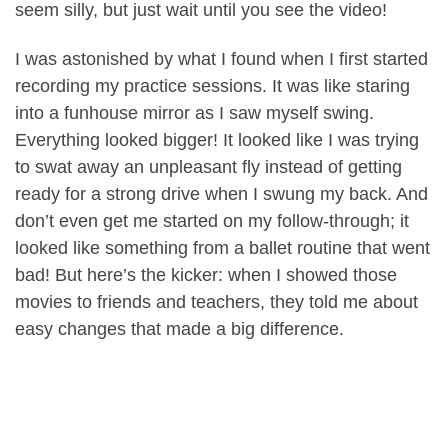
seem silly, but just wait until you see the video!
I was astonished by what I found when I first started
recording my practice sessions. It was like staring
into a funhouse mirror as I saw myself swing.
Everything looked bigger! It looked like I was trying
to swat away an unpleasant fly instead of getting
ready for a strong drive when I swung my back. And
don’t even get me started on my follow-through; it
looked like something from a ballet routine that went
bad! But here’s the kicker: when I showed those
movies to friends and teachers, they told me about
easy changes that made a big difference.