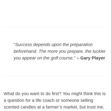
“
Success depends upon the preparation
beforehand. The more you prepare, the luckier
you appear on the golf course.
”
– Gary Player
What do you want to do first? You might think this is
a question for a life coach or someone selling
scented candles at a farmer’s market, but trust me,