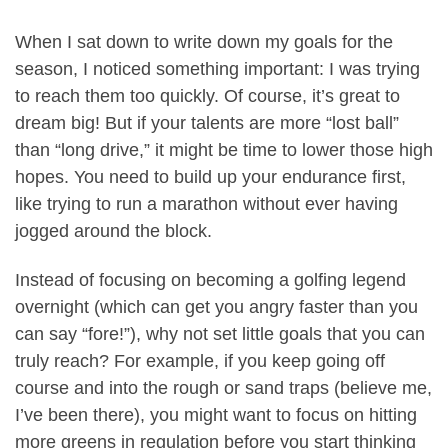
When I sat down to write down my goals for the
season, I noticed something important: I was trying
to reach them too quickly. Of course, it’s great to
dream big! But if your talents are more “lost ball”
than “long drive,” it might be time to lower those high
hopes. You need to build up your endurance first,
like trying to run a marathon without ever having
jogged around the block.
Instead of focusing on becoming a golfing legend
overnight (which can get you angry faster than you
can say “fore!”), why not set little goals that you can
truly reach? For example, if you keep going off
course and into the rough or sand traps (believe me,
I’ve been there), you might want to focus on hitting
more greens in regulation before you start thinking