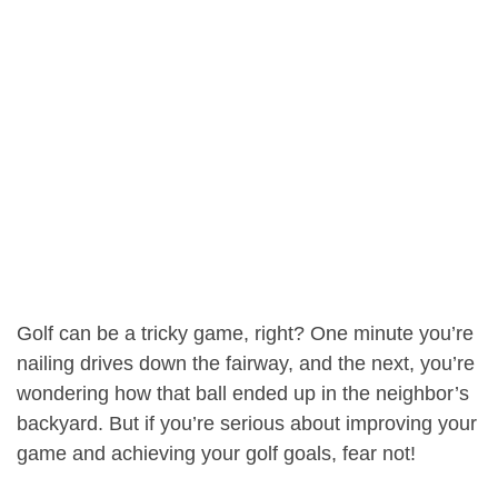
Golf can be a tricky game, right? One minute you’re
nailing drives down the fairway, and the next, you’re
wondering how that ball ended up in the neighbor’s
backyard. But if you’re serious about improving your
game and achieving your golf goals, fear not!