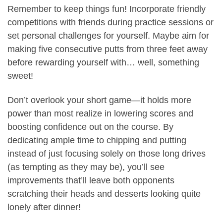
Remember to keep things fun! Incorporate friendly
competitions with friends during practice sessions or
set personal challenges for yourself. Maybe aim for
making five consecutive putts from three feet away
before rewarding yourself with… well, something
sweet!
Don’t overlook your short game—it holds more
power than most realize in lowering scores and
boosting confidence out on the course. By
dedicating ample time to chipping and putting
instead of just focusing solely on those long drives
(as tempting as they may be), you’ll see
improvements that’ll leave both opponents
scratching their heads and desserts looking quite
lonely after dinner!