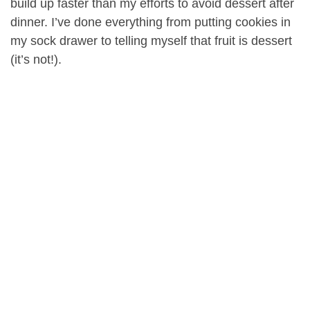
build up faster than my efforts to avoid dessert after
dinner. I’ve done everything from putting cookies in
my sock drawer to telling myself that fruit is dessert
(it’s not!).