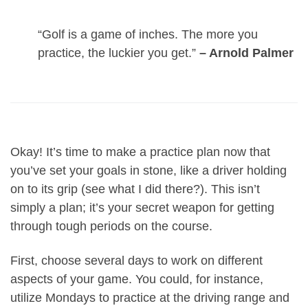
“Golf is a game of inches. The more you
practice, the luckier you get.”
– Arnold Palmer
Okay! It’s time to make a practice plan now that
you’ve set your goals in stone, like a driver holding
on to its grip (see what I did there?). This isn’t
simply a plan; it’s your secret weapon for getting
through tough periods on the course.
First, choose several days to work on different
aspects of your game. You could, for instance,
utilize Mondays to practice at the driving range and