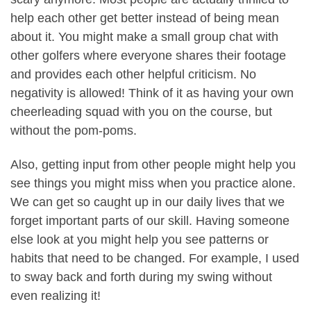
help each other get better instead of being mean
about it. You might make a small group chat with
other golfers where everyone shares their footage
and provides each other helpful criticism. No
negativity is allowed! Think of it as having your own
cheerleading squad with you on the course, but
without the pom-poms.
Also, getting input from other people might help you
see things you might miss when you practice alone.
We can get so caught up in our daily lives that we
forget important parts of our skill. Having someone
else look at you might help you see patterns or
habits that need to be changed. For example, I used
to sway back and forth during my swing without
even realizing it!