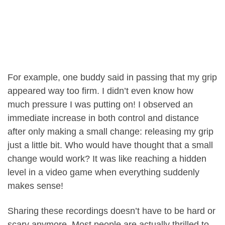
For example, one buddy said in passing that my grip
appeared way too firm. I didn’t even know how
much pressure I was putting on! I observed an
immediate increase in both control and distance
after only making a small change: releasing my grip
just a little bit. Who would have thought that a small
change would work? It was like reaching a hidden
level in a video game when everything suddenly
makes sense!
Sharing these recordings doesn’t have to be hard or
scary anymore. Most people are actually thrilled to