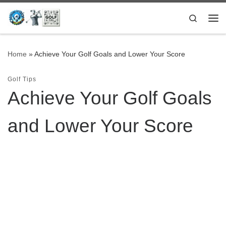
Skip to content
Search
Me
Home
»
Achieve Your Golf Goals and Lower Your Score
Golf Tips
Achieve Your Golf Goals
and Lower Your Score