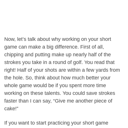
Now, let’s talk about why working on your short
game can make a big difference. First of all,
chipping and putting make up nearly half of the
strokes you take in a round of golf. You read that
right! Half of your shots are within a few yards from
the hole. So, think about how much better your
whole game would be if you spent more time
working on these talents. You could save strokes
faster than I can say, “Give me another piece of
cake!”
If you want to start practicing your short game