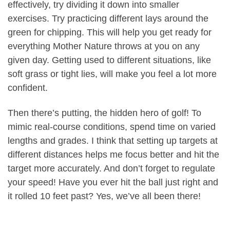
effectively, try dividing it down into smaller
exercises. Try practicing different lays around the
green for chipping. This will help you get ready for
everything Mother Nature throws at you on any
given day. Getting used to different situations, like
soft grass or tight lies, will make you feel a lot more
confident.
Then there’s putting, the hidden hero of golf! To
mimic real-course conditions, spend time on varied
lengths and grades. I think that setting up targets at
different distances helps me focus better and hit the
target more accurately. And don’t forget to regulate
your speed! Have you ever hit the ball just right and
it rolled 10 feet past? Yes, we’ve all been there!