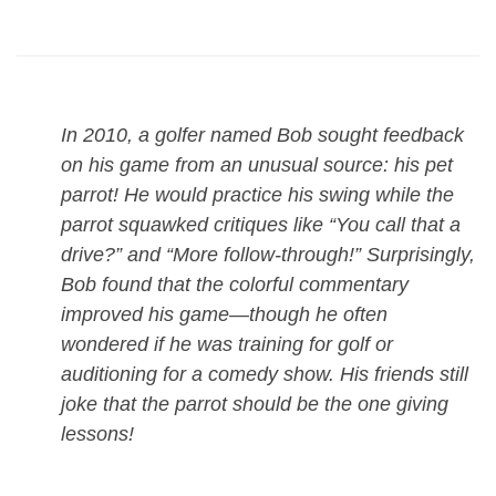
In 2010, a golfer named Bob sought feedback
on his game from an unusual source: his pet
parrot! He would practice his swing while the
parrot squawked critiques like “You call that a
drive?” and “More follow-through!” Surprisingly,
Bob found that the colorful commentary
improved his game—though he often
wondered if he was training for golf or
auditioning for a comedy show. His friends still
joke that the parrot should be the one giving
lessons!