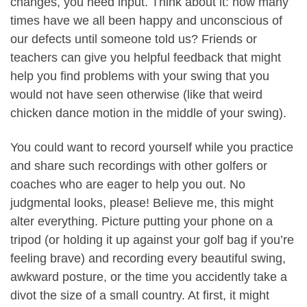
changes, you need input. Think about it: how many
times have we all been happy and unconscious of
our defects until someone told us? Friends or
teachers can give you helpful feedback that might
help you find problems with your swing that you
would not have seen otherwise (like that weird
chicken dance motion in the middle of your swing).
You could want to record yourself while you practice
and share such recordings with other golfers or
coaches who are eager to help you out. No
judgmental looks, please! Believe me, this might
alter everything. Picture putting your phone on a
tripod (or holding it up against your golf bag if you’re
feeling brave) and recording every beautiful swing,
awkward posture, or the time you accidently take a
divot the size of a small country. At first, it might