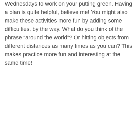
Wednesdays to work on your putting green. Having
a plan is quite helpful, believe me! You might also
make these activities more fun by adding some
difficulties, by the way. What do you think of the
phrase “around the world”? Or hitting objects from
different distances as many times as you can? This
makes practice more fun and interesting at the
same time!